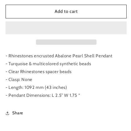
for
for
Abalone
Abalone
Add to cart
Pearl
Pearl
Shell
Shell
Necklace
Necklace
- Rhinestones encrusted Abalone Pearl Shell Pendant
- Turquoise & multicolored synthetic beads
- Clear Rhinestones spacer beads
- Clasp: None
- Length: 1092 mm (43 inches)
- Pendant Dimensions: L 2.5” W 1.75 “
Share