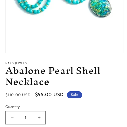
Open
media
Abalone Pearl Shell
1
NAKS JEWELS
in
modal
Necklace
Regular
Sale
$95.00 USD
$110.00 USD
Sale
price
price
Quantity
Decrease
Increase
quantity
quantity