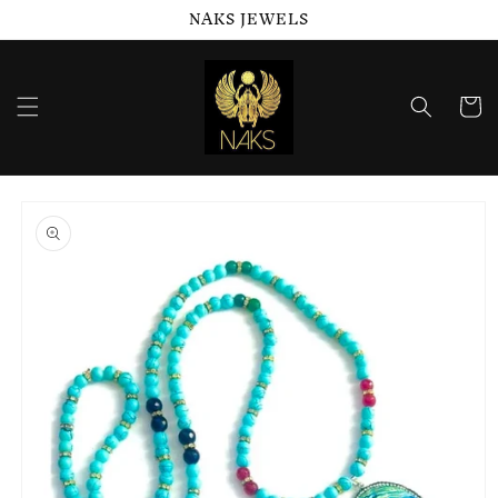
NAKS JEWELS
Skip to
content
Cart
Skip to
product
information