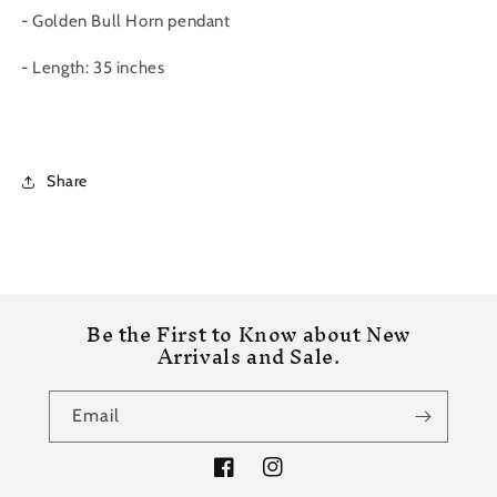
- Golden Bull Horn pendant
- Length: 35 inches
Share
Be the First to Know about New
Arrivals and Sale.
Email
Facebook
Instagram