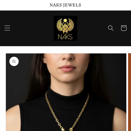
NAKS JEWELS
Skip to
content
Cart
Skip to
product
information