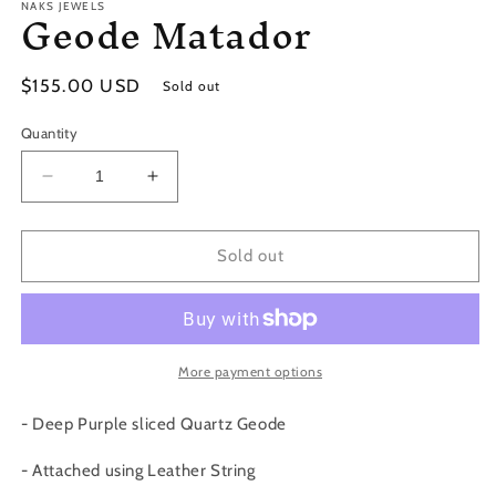
Geode Matador
NAKS JEWELS
Regular
$155.00 USD
Sold out
price
Quantity
Decrease
Increase
quantity
quantity
for
for
Geode
Geode
Sold out
Matador
Matador
More payment options
- Deep Purple sliced Quartz Geode
- Attached using Leather String