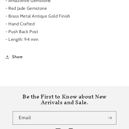
- Amazonite Gemstone
- Red Jade Gemstone
- Brass Metal Antique Gold Finish
- Hand Crafted
- Push Back Post
- Length: 94 mm
Share
Be the First to Know about New
Arrivals and Sale.
Email