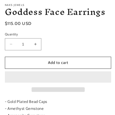
Goddess Face Earrings
NAKS JEWELS
Regular
$115.00 USD
price
Quantity
Decrease
Increase
quantity
quantity
for
for
Goddess
Goddess
Add to cart
Face
Face
Earrings
Earrings
- Gold Plated Bead Caps
- Amethyst Gemstone