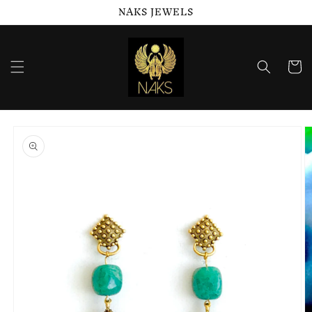
NAKS JEWELS
Skip to
content
Cart
Skip to
product
information