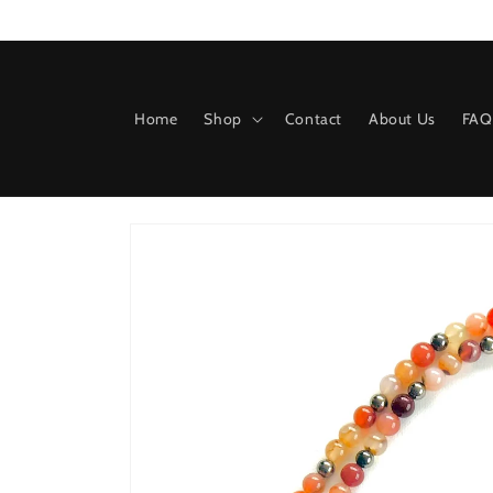
Skip to
content
Home
Shop
Contact
About Us
FAQ
Skip to
product
information