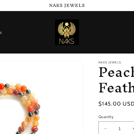
NAKS JEWELS
s
Peac
NAKS JEWELS
Feat
Regular
$145.00 US
price
Quantity
Decrease