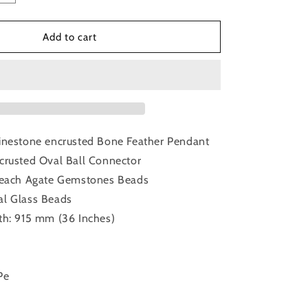
quantity
for
Peach
Add to cart
Agate
Bone
Feather
Pendant
inestone encrusted Bone Feather Pendant
crusted Oval Ball Connector
 Peach Agate Gemstones Beads
al Glass Beads
th: 915 mm (36 Inches)
Pe