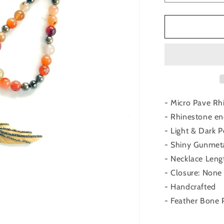
quantity
for
Peach
Agate
Bone
Feather
Pendant
- Micro Pave Rh
- Rhinestone en
- Light & Dark
- Shiny Gunmet
- Necklace Leng
- Closure: None
- Handcrafted
- Feather Bone 