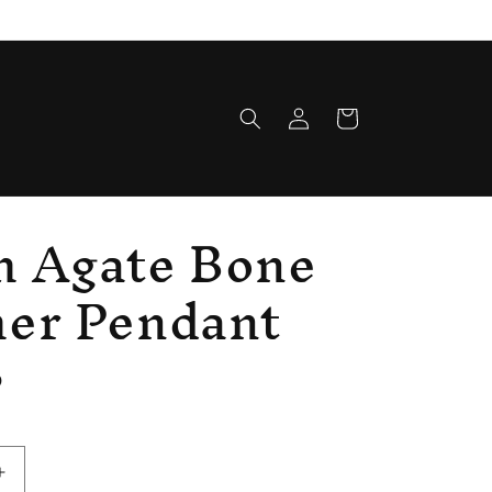
Log
Cart
in
h Agate Bone
her Pendant
D
Increase