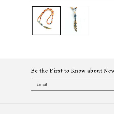
Be the First to Know about New
Email