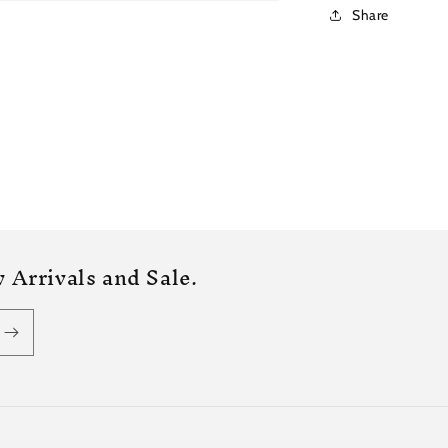
Share
 Arrivals and Sale.