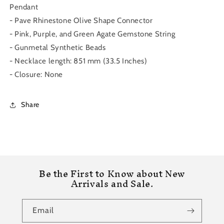
Pendant
- Pave Rhinestone Olive Shape Connector
- Pink, Purple, and Green Agate Gemstone String
- Gunmetal Synthetic Beads
- Necklace length: 851 mm (33.5 Inches)
- Closure: None
Share
Be the First to Know about New
Arrivals and Sale.
Email