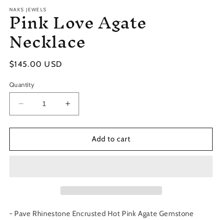
Pink Love Agate
NAKS JEWELS
Necklace
Regular
$145.00 USD
price
Quantity
Decrease
Increase
quantity
quantity
for
for
Pink
Pink
Add to cart
Love
Love
Agate
Agate
Necklace
Necklace
- Pave Rhinestone Encrusted Hot Pink Agate Gemstone