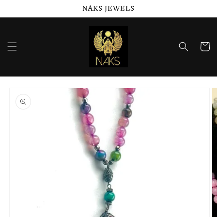
NAKS JEWELS
Skip to
content
Cart
Skip to
product
information