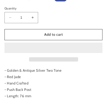
price
price
Quantity
Decrease
Increase
quantity
quantity
for
for
Recto
Recto
Add to cart
Earrings
Earrings
- Golden & Antique Silver Two Tone
- Red Jade
- Hand Crafted
- Push Back Post
- Length: 76 mm