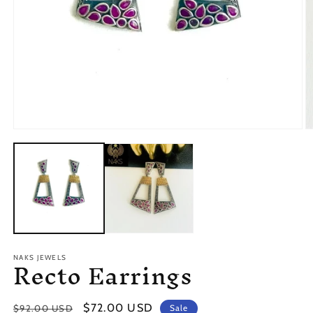
O
Open
m
media
2
1
in
in
m
modal
Recto Earrings
NAKS JEWELS
Regular
Sale
$72.00 USD
$92.00 USD
Sale