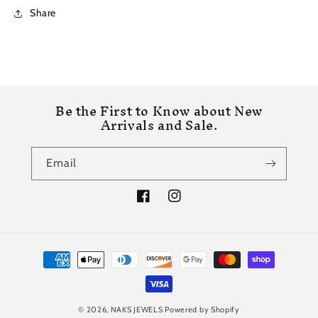
Share
Be the First to Know about New
Arrivals and Sale.
Email
Facebook
Instagram
Payment
methods
© 2026,
NAKS JEWELS
Powered by Shopify