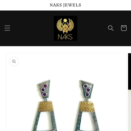
NAKS JEWELS
Skip to
content
Cart
Skip to
product
information